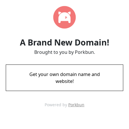
A Brand New Domain!
Brought to you by Porkbun.
Get your own domain name and
website!
Powered by
Porkbun